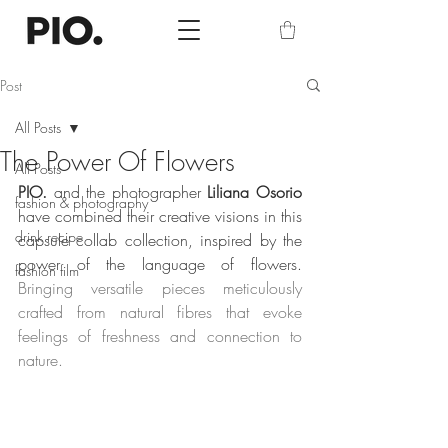
Post
All Posts
The Power Of Flowers
All Posts
PIO.
 and the photographer 
Liliana Osorio
fashion & photography
have combined their creative visions in this 
drink recipe
capsule collab collection, inspired by the 
power of the language of flowers. 
fashion film
Bringing versatile pieces meticulously 
crafted from natural fibres that evoke 
feelings of freshness and connection to 
nature.