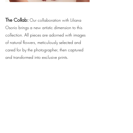
The Collab:
Our collaboration with Liliana 
Osorio brings a new artistic dimension to this 
collection. All pieces are adorned with images 
of natural flowers, meticulously selected and 
cared for by the photographer, then captured 
and transformed into exclusive prints. 