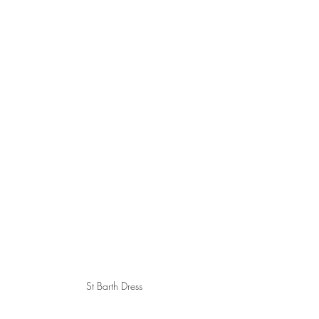
St Barth Dress