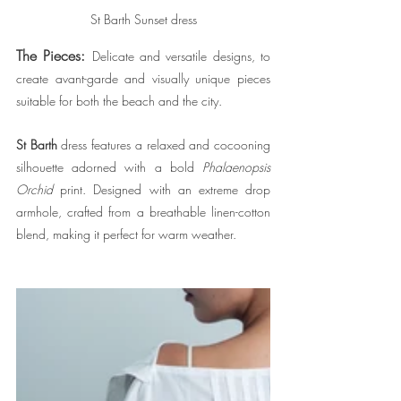
St Barth Sunset dress
The Pieces:
Delicate and versatile designs, to 
create avant-garde and visually unique pieces 
suitable for both the beach and the city.
St Barth
dress features a relaxed and cocooning 
silhouette adorned with a bold 
Phalaenopsis 
Orchid
 print. Designed with an extreme drop 
armhole, crafted from a breathable linen-cotton 
blend, making it perfect for warm weather.