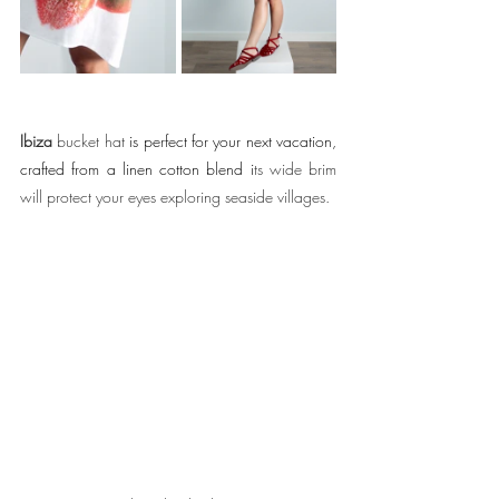
Ibiza 
bucket hat 
is perfect for your next vacation, 
crafted from a linen cotton blend i
ts wide brim 
will protect your eyes exploring seaside villages.