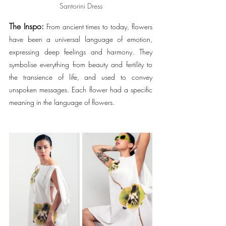
Santorini Dress
The Inspo:
 From ancient times to today, flowers 
have been a universal language of emotion, 
expressing deep feelings and harmony. They 
symbolise everything from beauty and fertility to 
the transience of life, and used to convey 
unspoken messages. Each flower had a specific 
meaning in the language of flowers.