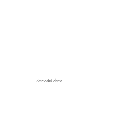
Santorini dress