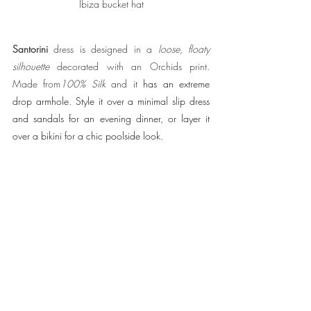
Santorini 
dress is designed in a 
loose, floaty 
silhouette
 decorated with an Orchids print. 
Made from
100% Silk
 and it 
has an extreme 
drop armhole
.
Style it over a minimal slip dress 
and sandals for an evening dinner, or layer it 
over a bikini for a chic poolside look.