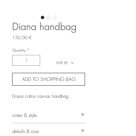
Diana handbag
Price
150,00 €
Quantity
*
EUR (€)
ADD TO SHOPPING BAG
Diana cotton canvas handbag
notes & style
This archery target-inspired handbag
details & size
has been crafted using concentric